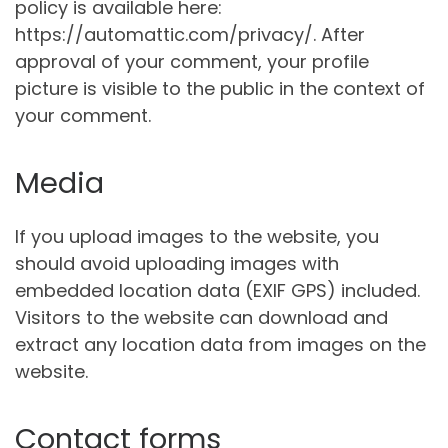
policy is available here:
https://automattic.com/privacy/. After
approval of your comment, your profile
picture is visible to the public in the context of
your comment.
Media
If you upload images to the website, you
should avoid uploading images with
embedded location data (EXIF GPS) included.
Visitors to the website can download and
extract any location data from images on the
website.
Contact forms