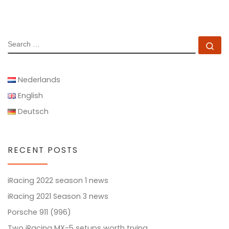
SEARCH
Se
Nederlands
English
Deutsch
RECENT POSTS
iRacing 2022 season 1 news
iRacing 2021 Season 3 news
Porsche 911 (996)
Two iRacing MX-5 setups worth trying