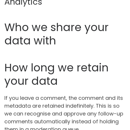
Analytics
Who we share your
data with
How long we retain
your data
If you leave a comment, the comment and its
metadata are retained indefinitely. This is so
we can recognise and approve any follow-up
comments automatically instead of holding
them in a moderation queue.