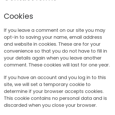
Cookies
If you leave a comment on our site you may
opt-in to saving your name, email address
and website in cookies. These are for your
convenience so that you do not have to fill in
your details again when you leave another
comment. These cookies will last for one year.
If you have an account and you log in to this
site, we will set a temporary cookie to
determine if your browser accepts cookies.
This cookie contains no personal data and is
discarded when you close your browser.