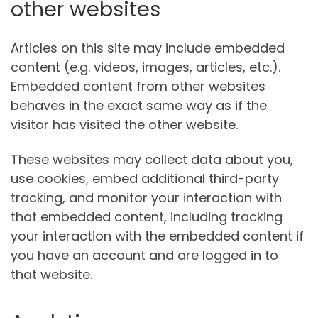
other websites
Articles on this site may include embedded
content (e.g. videos, images, articles, etc.).
Embedded content from other websites
behaves in the exact same way as if the
visitor has visited the other website.
These websites may collect data about you,
use cookies, embed additional third-party
tracking, and monitor your interaction with
that embedded content, including tracking
your interaction with the embedded content if
you have an account and are logged in to
that website.