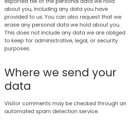
exported file of the personal data we hold
about you, including any data you have
provided to us. You can also request that we
erase any personal data we hold about you.
This does not include any data we are obliged
to keep for administrative, legal, or security
purposes.
Where we send your
data
Visitor comments may be checked through an
automated spam detection service.