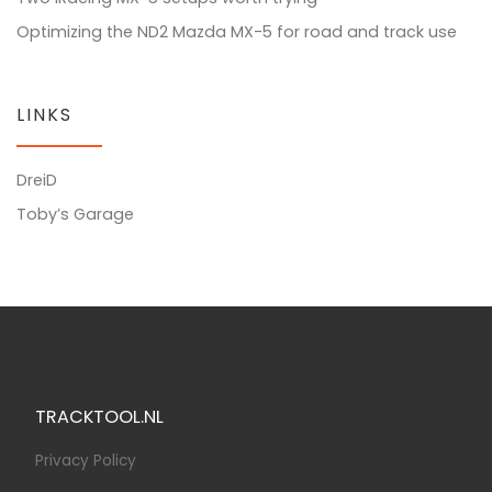
Optimizing the ND2 Mazda MX-5 for road and track use
LINKS
DreiD
Toby’s Garage
TRACKTOOL.NL
Privacy Policy