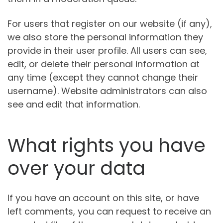
For users that register on our website (if any),
we also store the personal information they
provide in their user profile. All users can see,
edit, or delete their personal information at
any time (except they cannot change their
username). Website administrators can also
see and edit that information.
What rights you have
over your data
If you have an account on this site, or have
left comments, you can request to receive an