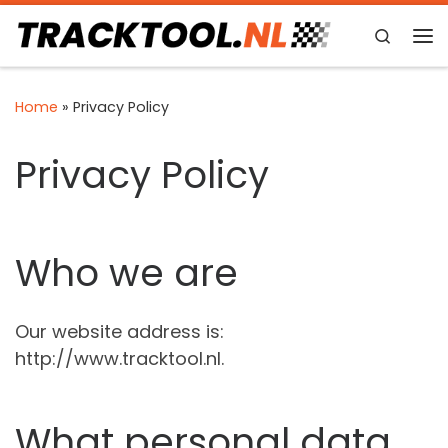
Skip to content
Search
Me
Home
»
Privacy Policy
Privacy Policy
Who we are
Our website address is:
http://www.tracktool.nl.
What personal data