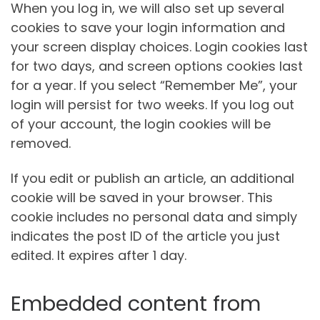
When you log in, we will also set up several
cookies to save your login information and
your screen display choices. Login cookies last
for two days, and screen options cookies last
for a year. If you select “Remember Me”, your
login will persist for two weeks. If you log out
of your account, the login cookies will be
removed.
If you edit or publish an article, an additional
cookie will be saved in your browser. This
cookie includes no personal data and simply
indicates the post ID of the article you just
edited. It expires after 1 day.
Embedded content from