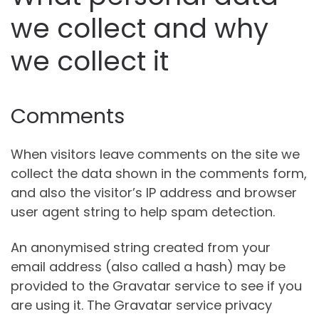
we collect and why
we collect it
Comments
When visitors leave comments on the site we
collect the data shown in the comments form,
and also the visitor’s IP address and browser
user agent string to help spam detection.
An anonymised string created from your
email address (also called a hash) may be
provided to the Gravatar service to see if you
are using it. The Gravatar service privacy