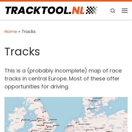
Skip to content
Search
Me
Home
»
Tracks
Tracks
This is a (probably incomplete) map of race
tracks in central Europe. Most of these offer
opportunities for driving.