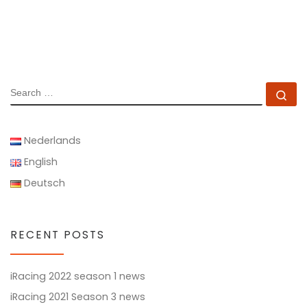
SEARCH
Se
Nederlands
English
Deutsch
RECENT POSTS
iRacing 2022 season 1 news
iRacing 2021 Season 3 news