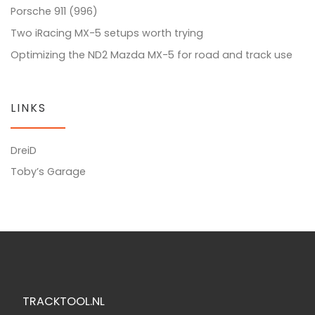
Porsche 911 (996)
Two iRacing MX-5 setups worth trying
Optimizing the ND2 Mazda MX-5 for road and track use
LINKS
DreiD
Toby’s Garage
TRACKTOOL.NL