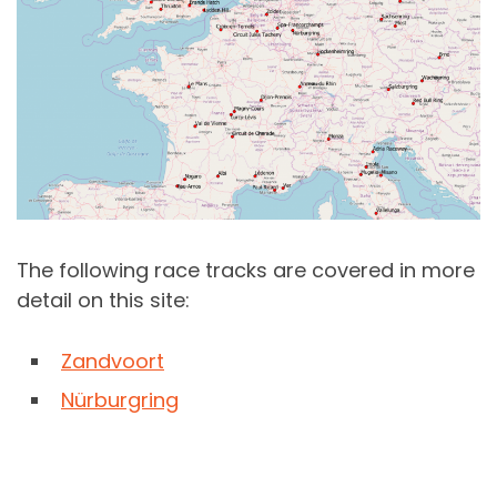
The following race tracks are covered in more
detail on this site:
Zandvoort
Nürburgring