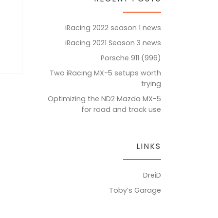
iRacing 2022 season 1 news
iRacing 2021 Season 3 news
Porsche 911 (996)
Two iRacing MX-5 setups worth
trying
Optimizing the ND2 Mazda MX-5
for road and track use
LINKS
DreiD
Toby’s Garage