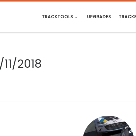
TRACKTOOLS
UPGRADES
TRACK
/11/2018