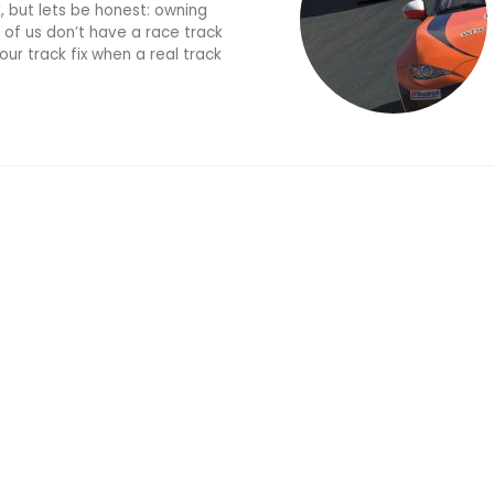
k, but lets be honest: owning
 of us don’t have a race track
ur track fix when a real track