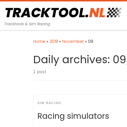
Skip to content
Tracktools & Sim Racing
Home
»
2018
»
November
»
09
Daily archives:
09
1 post
SIM RACING
Racing simulators