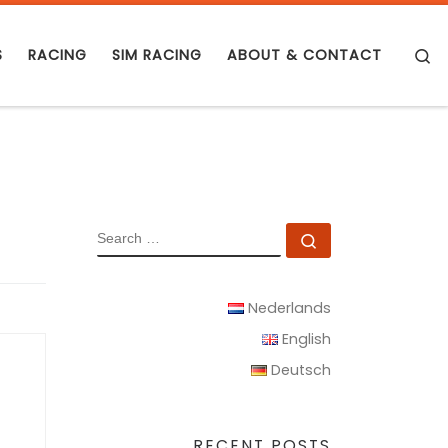
S
S
RACING
SIM RACING
ABOUT & CONTACT
SEARCH
Search …
Nederlands
English
Deutsch
RECENT POSTS