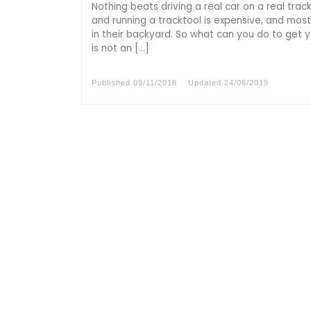
Nothing beats driving a real car on a real trac
and running a tracktool is expensive, and most
in their backyard. So what can you do to get yo
is not an […]
Published
09/11/2018
Updated
24/06/2019