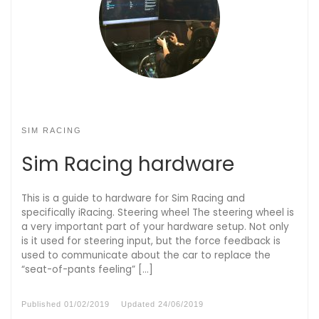
SIM RACING
Sim Racing hardware
This is a guide to hardware for Sim Racing and
specifically iRacing. Steering wheel The steering wheel is
a very important part of your hardware setup. Not only
is it used for steering input, but the force feedback is
used to communicate about the car to replace the
“seat-of-pants feeling” […]
Published
01/02/2019
Updated
24/06/2019