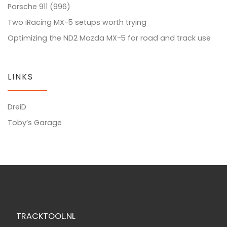
Porsche 911 (996)
Two iRacing MX-5 setups worth trying
Optimizing the ND2 Mazda MX-5 for road and track use
LINKS
DreiD
Toby’s Garage
TRACKTOOL.NL