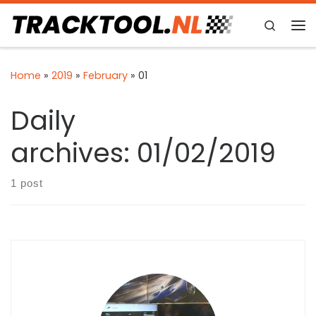
Skip to content
Search
Me
Home
»
2019
»
February
»
01
Daily
archives:
01/02/2019
1 post