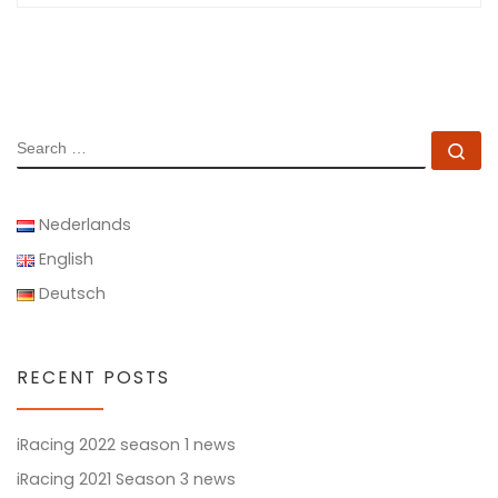
SEARCH
Se
Nederlands
English
Deutsch
RECENT POSTS
iRacing 2022 season 1 news
iRacing 2021 Season 3 news