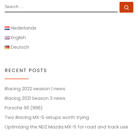
SEARCH
Se
Nederlands
English
Deutsch
RECENT POSTS
iRacing 2022 season 1 news
iRacing 2021 Season 3 news
Porsche 911 (996)
Two iRacing MX-5 setups worth trying
Optimizing the ND2 Mazda MX-5 for road and track use