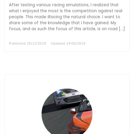
After testing various racing simulations, I realized that
what I enjoyed the most is the competition against real
people. This made iRacing the natural choice. I want to
share some of the knowledge that I have gained. My
focus, and as such the focus of this article, is on road […]
Published
25/12/2018
Updated
24/06/2019