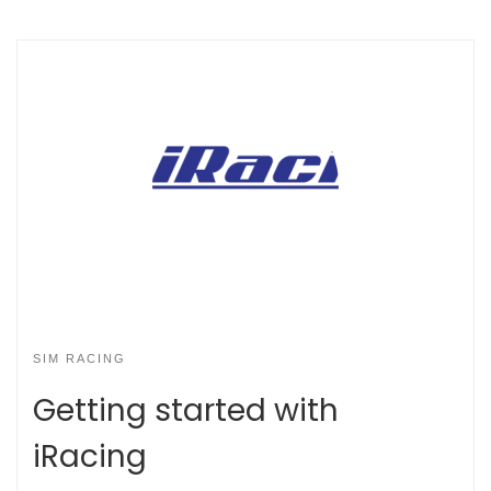
SIM RACING
Getting started with
iRacing