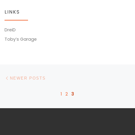
LINKS
DreiD
Toby’s Garage
Posts navigation
Newer posts
NEWER POSTS
1
2
3