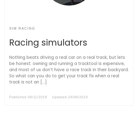
SIM RACING
Racing simulators
Nothing beats driving a real car on a real track, but lets
be honest: owning and running a tracktool is expensive,
and most of us don’t have a race track in their backyard.
So what can you do to get your track fix when a real
track is not an […]
Published
09/11/2018
Updated
24/06/2019