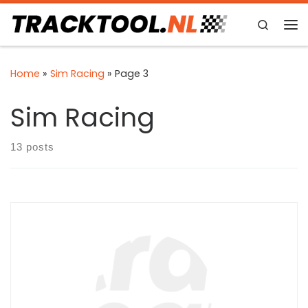
Skip to content
Search
Me
Home
»
Sim Racing
»
Page 3
Sim Racing
13 posts