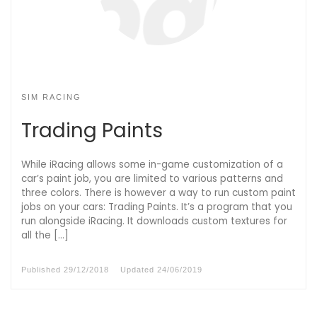
SIM RACING
Trading Paints
While iRacing allows some in-game customization of a
car’s paint job, you are limited to various patterns and
three colors. There is however a way to run custom paint
jobs on your cars: Trading Paints. It’s a program that you
run alongside iRacing. It downloads custom textures for
all the […]
Published
29/12/2018
Updated
24/06/2019